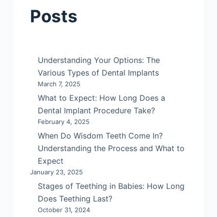
Posts
Understanding Your Options: The
Various Types of Dental Implants
March 7, 2025
What to Expect: How Long Does a
Dental Implant Procedure Take?
February 4, 2025
When Do Wisdom Teeth Come In?
Understanding the Process and What to
Expect
January 23, 2025
Stages of Teething in Babies: How Long
Does Teething Last?
October 31, 2024