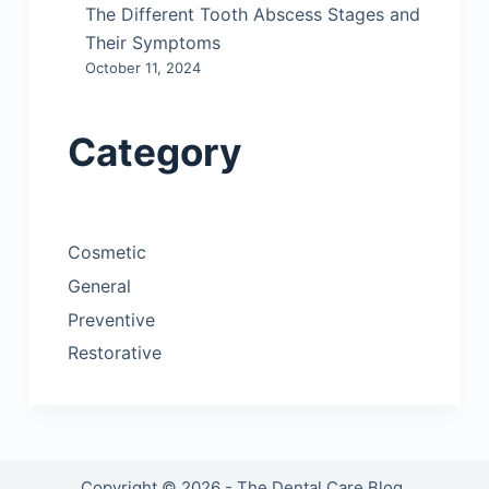
The Different Tooth Abscess Stages and
Their Symptoms
October 11, 2024
Category
Cosmetic
General
Preventive
Restorative
Copyright © 2026 - The Dental Care Blog.