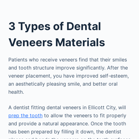
3 Types of Dental
Veneers Materials
Patients who receive veneers find that their smiles
and tooth structure improve significantly. After the
veneer placement, you have improved self-esteem,
an aesthetically pleasing smile, and better oral
health.
A dentist fitting dental veneers in Ellicott City, will
prep the tooth
to allow the veneers to fit properly
and provide a natural appearance. Once the tooth
has been prepared by filling it down, the dentist