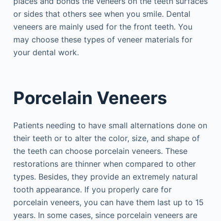
places and bonds the veneers on the teeth surfaces
or sides that others see when you smile. Dental
veneers are mainly used for the front teeth. You
may choose these types of veneer materials for
your dental work.
Porcelain Veneers
Patients needing to have small alternations done on
their teeth or to alter the color, size, and shape of
the teeth can choose porcelain veneers. These
restorations are thinner when compared to other
types. Besides, they provide an extremely natural
tooth appearance. If you properly care for
porcelain veneers, you can have them last up to 15
years. In some cases, since porcelain veneers are