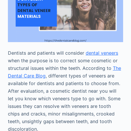
Dentists and patients will consider
dental veneers
when the purpose is to correct some cosmetic or
structural issues within the teeth. According to
The
Dental Care Blog
, different types of veneers are
available for dentists and patients to choose from.
After evaluation, a cosmetic dentist near you will
let you know which veneers type to go with. Some
issues they can resolve with veneers are tooth
chips and cracks, minor misalignments, crooked
teeth, unsightly gaps between teeth, and tooth
discoloration.