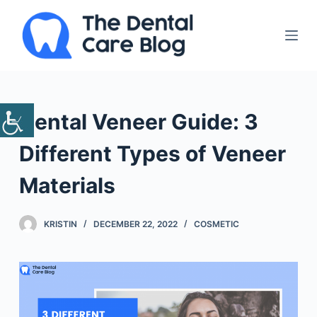
S
k
i
p
t
o
Dental Veneer Guide: 3
c
o
Different Types of Veneer
n
Materials
t
e
n
KRISTIN
DECEMBER 22, 2022
COSMETIC
t