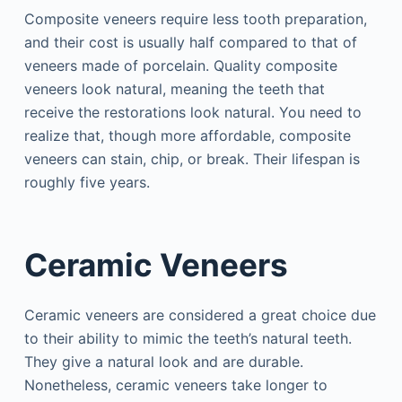
Composite veneers require less tooth preparation,
and their cost is usually half compared to that of
veneers made of porcelain. Quality composite
veneers look natural, meaning the teeth that
receive the restorations look natural. You need to
realize that, though more affordable, composite
veneers can stain, chip, or break. Their lifespan is
roughly five years.
Ceramic Veneers
Ceramic veneers are considered a great choice due
to their ability to mimic the teeth’s natural teeth.
They give a natural look and are durable.
Nonetheless, ceramic veneers take longer to