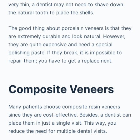
very thin, a dentist may not need to shave down
the natural tooth to place the shells.
The good thing about porcelain veneers is that they
are extremely durable and look natural. However,
they are quite expensive and need a special
polishing paste. If they break, it is impossible to
repair them; you have to get a replacement.
Composite Veneers
Many patients choose composite resin veneers
since they are cost-effective. Besides, a dentist can
place them in just a single visit. This way, you
reduce the need for multiple dental visits.