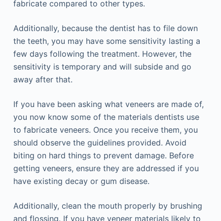
fabricate compared to other types.
Additionally, because the dentist has to file down
the teeth, you may have some sensitivity lasting a
few days following the treatment. However, the
sensitivity is temporary and will subside and go
away after that.
If you have been asking what veneers are made of,
you now know some of the materials dentists use
to fabricate veneers. Once you receive them, you
should observe the guidelines provided. Avoid
biting on hard things to prevent damage. Before
getting veneers, ensure they are addressed if you
have existing decay or gum disease.
Additionally, clean the mouth properly by brushing
and flossing. If you have veneer materials likely to