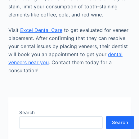
stain, limit your consumption of tooth-staining
elements like coffee, cola, and red wine.
Visit
Excel Dental Care
to get evaluated for veneer
placement. After confirming that they can resolve
your dental issues by placing veneers, their dentist
will book you an appointment to get your
dental
veneers near you
. Contact them today for a
consultation!
Search
Search