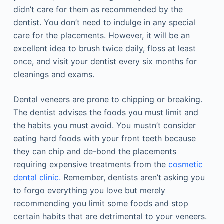
didn’t care for them as recommended by the
dentist. You don’t need to indulge in any special
care for the placements. However, it will be an
excellent idea to brush twice daily, floss at least
once, and visit your dentist every six months for
cleanings and exams.
Dental veneers are prone to chipping or breaking.
The dentist advises the foods you must limit and
the habits you must avoid. You mustn’t consider
eating hard foods with your front teeth because
they can chip and de-bond the placements
requiring expensive treatments from the
cosmetic
dental clinic.
Remember, dentists aren’t asking you
to forgo everything you love but merely
recommending you limit some foods and stop
certain habits that are detrimental to your veneers.