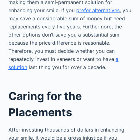
making them a semi-permanent solution for
enhancing your smile. If you
prefer alternatives
, you
may save a considerable sum of money but need
replacements every five years. Furthermore, the
other options don’t save you a substantial sum
because the price difference is reasonable.
Therefore, you must decide whether you can
repeatedly invest in veneers or want to have
a
solution
last thing you for over a decade.
Caring for the
Placements
After investing thousands of dollars in enhancing
your smile, it would be a gross injustice if you