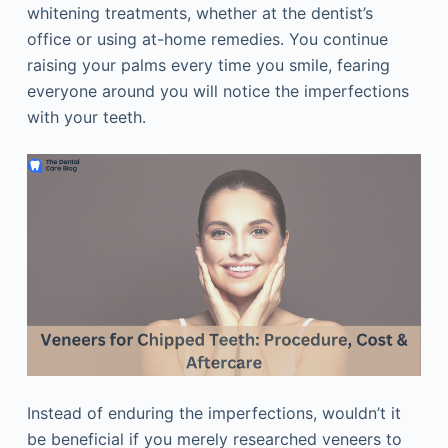
whitening treatments, whether at the dentist’s
office or using at-home remedies. You continue
raising your palms every time you smile, fearing
everyone around you will notice the imperfections
with your teeth.
Instead of enduring the imperfections, wouldn’t it
be beneficial if you merely researched veneers to