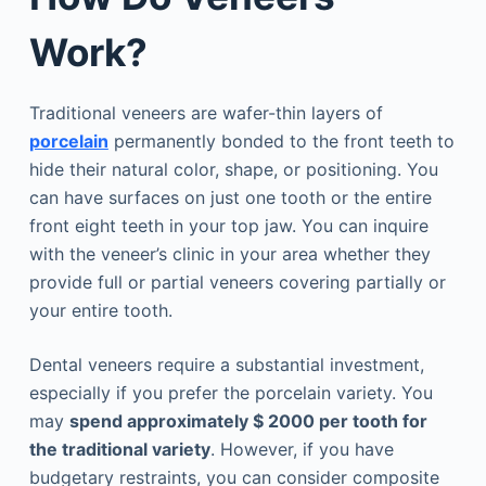
Work?
Traditional veneers are wafer-thin layers of
porcelain
permanently bonded to the front teeth to
hide their natural color, shape, or positioning. You
can have surfaces on just one tooth or the entire
front eight teeth in your top jaw. You can inquire
with the veneer’s clinic in your area whether they
provide full or partial veneers covering partially or
your entire tooth.
Dental veneers require a substantial investment,
especially if you prefer the porcelain variety. You
may
spend approximately $ 2000 per tooth for
the traditional variety
. However, if you have
budgetary restraints, you can consider composite