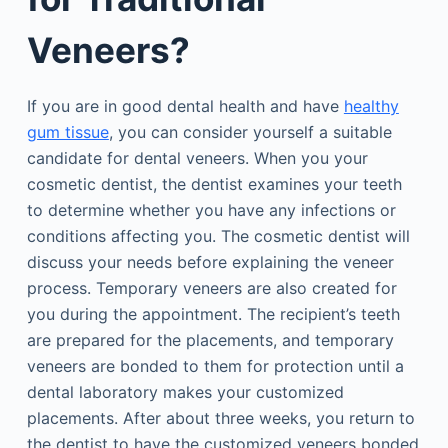
Veneers?
If you are in good dental health and have
healthy
gum tissue
, you can consider yourself a suitable
candidate for dental veneers. When you your
cosmetic dentist, the dentist examines your teeth
to determine whether you have any infections or
conditions affecting you. The cosmetic dentist will
discuss your needs before explaining the veneer
process. Temporary veneers are also created for
you during the appointment. The recipient’s teeth
are prepared for the placements, and temporary
veneers are bonded to them for protection until a
dental laboratory makes your customized
placements. After about three weeks, you return to
the dentist to have the customized veneers bonded