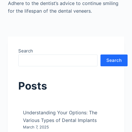
Adhere to the dentist’s advice to continue smiling
for the lifespan of the dental veneers.
Search
Search
Posts
Understanding Your Options: The
Various Types of Dental Implants
March 7, 2025