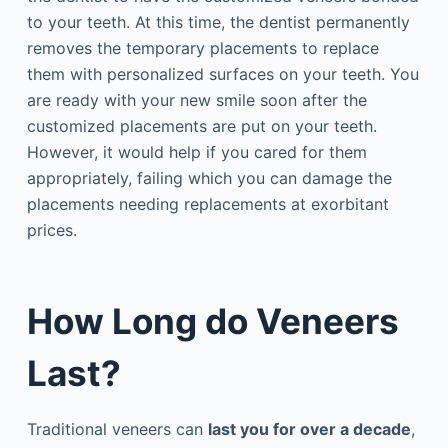
to your teeth. At this time, the dentist permanently
removes the temporary placements to replace
them with personalized surfaces on your teeth. You
are ready with your new smile soon after the
customized placements are put on your teeth.
However, it would help if you cared for them
appropriately, failing which you can damage the
placements needing replacements at exorbitant
prices.
How Long do Veneers
Last?
Traditional veneers can
last you for over a decade
,