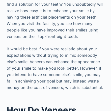
find a solution for your teeth? You undoubtedly will
realize how easy it is to enhance your smile by
having these artificial placements on your teeth.
When you visit the facility, you see how many
people like you have improved their smiles using
veneers on their top-front eight teeth.
It would be best if you were realistic about your
expectations without trying to mimic somebody
else’s smile. Veneers can enhance the appearance
of your smile to make you look better. However, if
you intend to have someone else’s smile, you may
fail in achieving your goal but may instead waste
money on the cost of veneers, which is substantial.
How Do Veneers