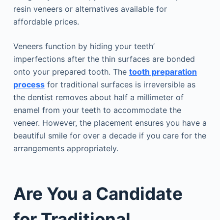
resin veneers or alternatives available for
affordable prices.
Veneers function by hiding your teeth’
imperfections after the thin surfaces are bonded
onto your prepared tooth. The
tooth preparation
process
for traditional surfaces is irreversible as
the dentist removes about half a millimeter of
enamel from your teeth to accommodate the
veneer. However, the placement ensures you have a
beautiful smile for over a decade if you care for the
arrangements appropriately.
Are You a Candidate
for Traditional