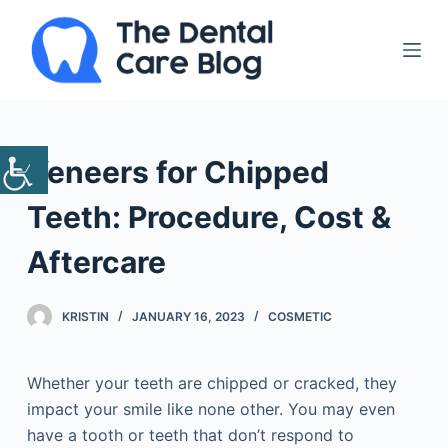
S
k
i
p
t
o
Veneers for Chipped
c
o
Teeth: Procedure, Cost &
n
Aftercare
t
e
n
KRISTIN
JANUARY 16, 2023
COSMETIC
t
Whether your teeth are chipped or cracked, they
impact your smile like none other. You may even
have a tooth or teeth that don’t respond to