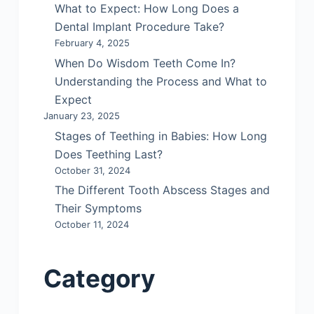
What to Expect: How Long Does a
Dental Implant Procedure Take?
February 4, 2025
When Do Wisdom Teeth Come In?
Understanding the Process and What to
Expect
January 23, 2025
Stages of Teething in Babies: How Long
Does Teething Last?
October 31, 2024
The Different Tooth Abscess Stages and
Their Symptoms
October 11, 2024
Category