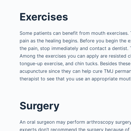
Exercises
Some patients can benefit from mouth exercises. T
pain as the healing begins. Before you begin the ex
the pain, stop immediately and contact a dentist. 
Among the exercises you can apply are resisted c
tongue-up exercise, and chin tucks. Besides these
acupuncture since they can help cure TMJ permanen
therapist to see that you use an appropriate mouth
Surgery
An oral surgeon may perform arthroscopy surgery
experts don’t recommend the surgery because of 