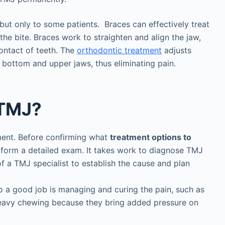
but only to some patients. Braces can effectively treat
the bite. Braces work to straighten and align the jaw,
ontact of teeth. The
orthodontic treatment
adjusts
e bottom and upper jaws, thus eliminating pain.
 TMJ?
sment. Before confirming what
treatment options to
perform a detailed exam. It takes work to diagnose TMJ
f a TMJ specialist to establish the cause and plan
o a good job is managing and curing the pain, such as
heavy chewing because they bring added pressure on