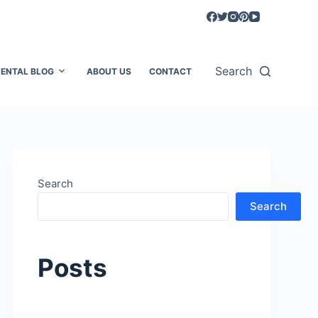
Search
ENTAL BLOG
ABOUT US
CONTACT
Search
Search
Posts