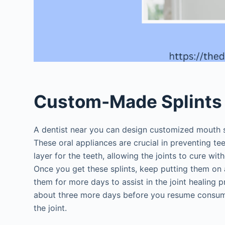
Custom-Made Splint
A dentist near you can design customized mouth sp
These oral appliances are crucial in preventing te
layer for the teeth, allowing the joints to cure with
Once you get these splints, keep putting them on 
them for more days to assist in the joint healing
about three more days before you resume consu
the joint.