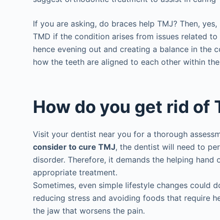
If you are asking, do braces help TMJ? Then, yes, 
TMD if the condition arises from issues related to 
hence evening out and creating a balance in the c
how the teeth are aligned to each other within th
How do you get rid of
Visit your dentist near you for a thorough asses
consider to cure TMJ
, the dentist will need to 
disorder. Therefore, it demands the helping hand o
appropriate treatment.
Sometimes, even simple lifestyle changes could d
reducing stress and avoiding foods that require 
the jaw that worsens the pain.