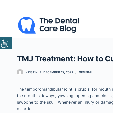
S
k
i
p
t
o
c
o
TMJ Treatment: How to C
n
t
e
KRISTIN
DECEMBER 27, 2022
GENERAL
n
t
The temporomandibular joint is crucial for mouth 
the mouth sideways, yawning, opening and closing 
jawbone to the skull. Whenever an injury or damage 
disorder.