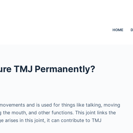
HOME
D
ure TMJ Permanently?
movements and is used for things like talking, moving
the mouth, and other functions. This joint links the
arises in this joint, it can contribute to TMJ