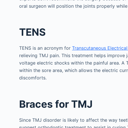
oral surgeon will position the joints properly whil
TENS
TENS is an acronym for
Transcutaneous Electrical
relieving TMJ pain. This treatment helps improve j
voltage electric shocks within the painful area.
within the sore area, which allows the electric cu
discomforts.
Braces for TMJ
Since TMJ disorder is likely to affect the way teet
suggest orthodontic treatment to assist in curin