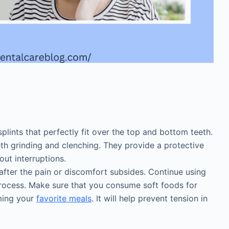
s
lints that perfectly fit over the top and bottom teeth.
eth grinding and clenching. They provide a protective
out interruptions.
after the pain or discomfort subsides. Continue using
 process. Make sure that you consume soft foods for
ming your
favorite meals
. It will help prevent tension in