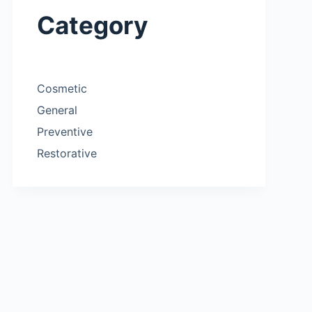
Category
Cosmetic
General
Preventive
Restorative