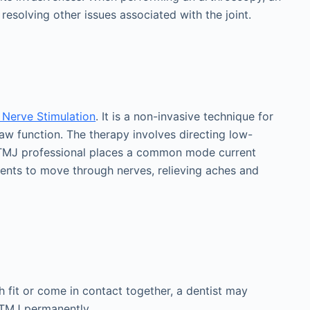
e resolving other issues associated with the joint.
 Nerve Stimulation
. It is a non-invasive technique for
aw function. The therapy involves directing low-
 A TMJ professional places a common mode current
rrents to move through nerves, relieving aches and
h fit or come in contact together, a dentist may
g TMJ permanently.