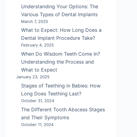
Understanding Your Options: The
Various Types of Dental Implants
March 7, 2025
What to Expect: How Long Does a
Dental Implant Procedure Take?
February 4, 2025
When Do Wisdom Teeth Come In?
Understanding the Process and
What to Expect
January 23, 2025
Stages of Teething in Babies: How
Long Does Teething Last?
October 31, 2024
The Different Tooth Abscess Stages
and Their Symptoms
October 11, 2024