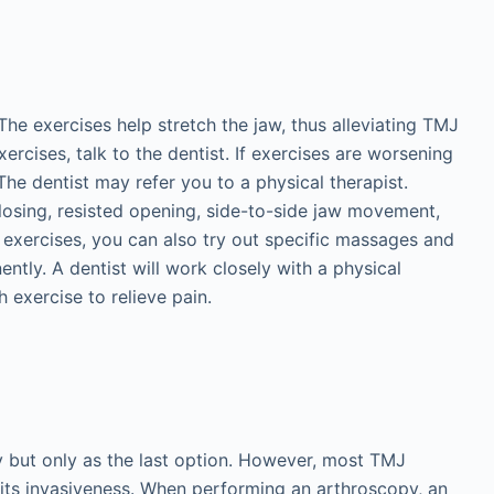
he exercises help stretch the jaw, thus alleviating TMJ
ercises, talk to the dentist. If exercises are worsening
The dentist may refer you to a physical therapist.
losing, resisted opening, side-to-side jaw movement,
 exercises, you can also try out specific massages and
tly. A dentist will work closely with a physical
 exercise to relieve pain.
 but only as the last option. However, most TMJ
its invasiveness. When performing an arthroscopy, an