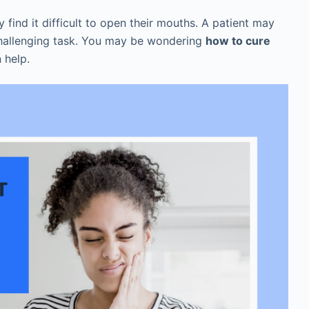
find it difficult to open their mouths. A patient may
challenging task. You may be wondering
how to cure
n help.