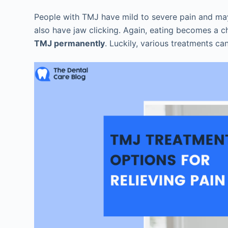
People with TMJ have mild to severe pain and may 
also have jaw clicking. Again, eating becomes a 
TMJ permanently
. Luckily, various treatments ca