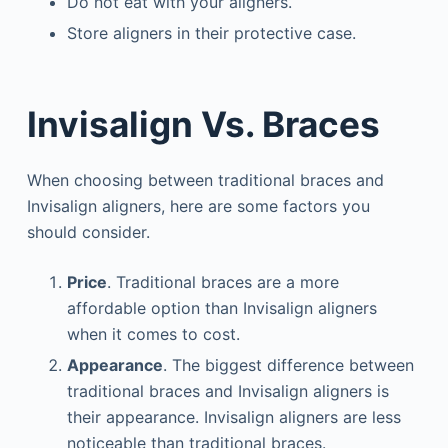
Do not eat with your aligners.
Store aligners in their protective case.
Invisalign Vs. Braces
When choosing between traditional braces and
Invisalign aligners, here are some factors you
should consider.
Price
. Traditional braces are a more
affordable option than Invisalign aligners
when it comes to cost.
Appearance
. The biggest difference between
traditional braces and Invisalign aligners is
their appearance. Invisalign aligners are less
noticeable than traditional braces.