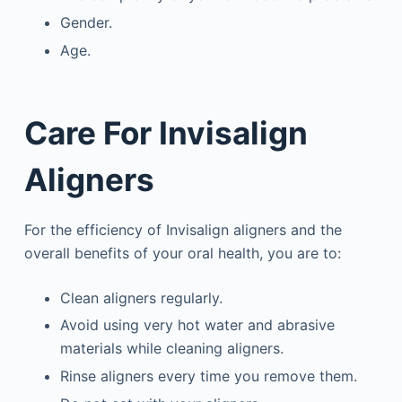
Gender.
Age.
Care For Invisalign
Aligners
For the efficiency of Invisalign aligners and the
overall benefits of your oral health, you are to:
Clean aligners regularly.
Avoid using very hot water and abrasive
materials while cleaning aligners.
Rinse aligners every time you remove them.