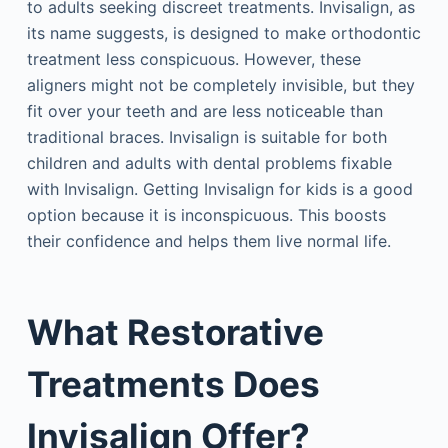
to adults seeking discreet treatments. Invisalign, as
its name suggests, is designed to make orthodontic
treatment less conspicuous. However, these
aligners might not be completely invisible, but they
fit over your teeth and are less noticeable than
traditional braces. Invisalign is suitable for both
children and adults with dental problems fixable
with Invisalign. Getting Invisalign for kids is a good
option because it is inconspicuous. This boosts
their confidence and helps them live normal life.
What Restorative
Treatments Does
Invisalign Offer?