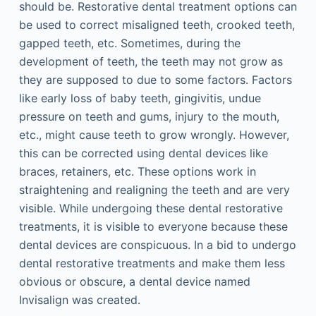
should be. Restorative dental treatment options can
be used to correct misaligned teeth, crooked teeth,
gapped teeth, etc. Sometimes, during the
development of teeth, the teeth may not grow as
they are supposed to due to some factors. Factors
like early loss of baby teeth, gingivitis, undue
pressure on teeth and gums, injury to the mouth,
etc., might cause teeth to grow wrongly. However,
this can be corrected using dental devices like
braces, retainers, etc. These options work in
straightening and realigning the teeth and are very
visible. While undergoing these dental restorative
treatments, it is visible to everyone because these
dental devices are conspicuous. In a bid to undergo
dental restorative treatments and make them less
obvious or obscure, a dental device named
Invisalign was created.