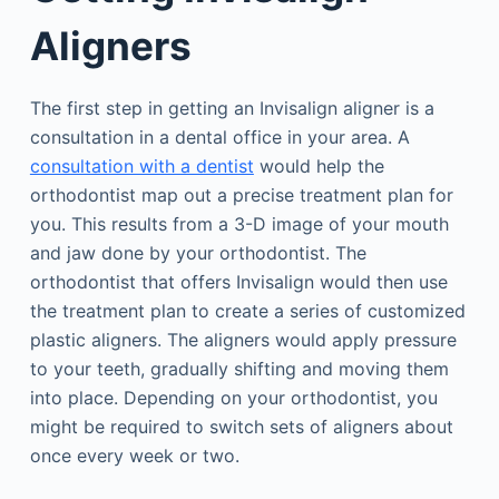
Aligners
The first step in getting an Invisalign aligner is a
consultation in a dental office in your area. A
consultation with a dentist
would help the
orthodontist map out a precise treatment plan for
you. This results from a 3-D image of your mouth
and jaw done by your orthodontist. The
orthodontist that offers Invisalign would then use
the treatment plan to create a series of customized
plastic aligners. The aligners would apply pressure
to your teeth, gradually shifting and moving them
into place. Depending on your orthodontist, you
might be required to switch sets of aligners about
once every week or two.