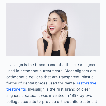
Invisalign is the brand name of a thin clear aligner
used in orthodontic treatments. Clear aligners are
orthodontic devices that are transparent, plastic
forms of dental braces used for dental
restorative
treatments
. Invisalign is the first brand of clear
aligners created. It was invented in 1997 by two
college students to provide orthodontic treatment