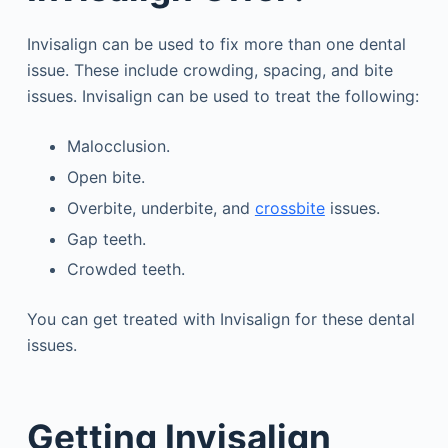
Invisalign can be used to fix more than one dental
issue. These include crowding, spacing, and bite
issues. Invisalign can be used to treat the following:
Malocclusion.
Open bite.
Overbite, underbite, and
crossbite
issues.
Gap teeth.
Crowded teeth.
You can get treated with Invisalign for these dental
issues.
Getting Invisalign