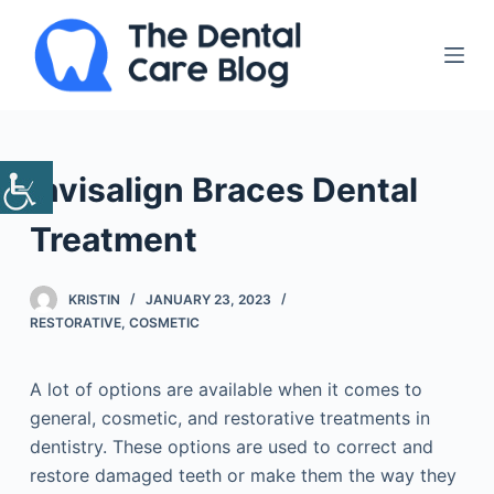
S
k
i
p
t
o
Invisalign Braces Dental
c
o
Treatment
n
t
KRISTIN
JANUARY 23, 2023
e
RESTORATIVE
,
COSMETIC
n
t
A lot of options are available when it comes to
general, cosmetic, and restorative treatments in
dentistry. These options are used to correct and
restore damaged teeth or make them the way they