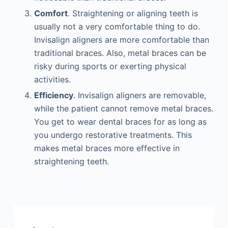
Comfort
. Straightening or aligning teeth is
usually not a very comfortable thing to do.
Invisalign aligners are more comfortable than
traditional braces. Also, metal braces can be
risky during sports or exerting physical
activities.
Efficiency
. Invisalign aligners are removable,
while the patient cannot remove metal braces.
You get to wear dental braces for as long as
you undergo restorative treatments. This
makes metal braces more effective in
straightening teeth.