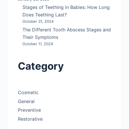
Stages of Teething in Babies: How Long
Does Teething Last?
October 31, 2024
The Different Tooth Abscess Stages and
Their Symptoms
October 11, 2024
Category
Cosmetic
General
Preventive
Restorative