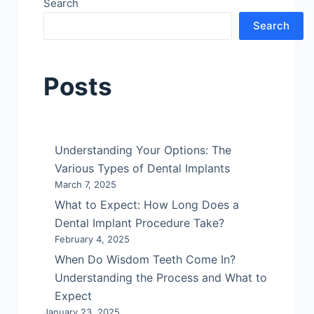
Search
Search
Posts
Understanding Your Options: The
Various Types of Dental Implants
March 7, 2025
What to Expect: How Long Does a
Dental Implant Procedure Take?
February 4, 2025
When Do Wisdom Teeth Come In?
Understanding the Process and What to
Expect
January 23, 2025