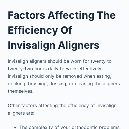
Factors Affecting The
Efficiency Of
Invisalign Aligners
Invisalign aligners should be worn for twenty to
twenty-two hours daily to work effectively.
Invisalign should only be removed when eating,
drinking, brushing, flossing, or cleaning the aligners
themselves.
Other factors affecting the efficiency of Invisalign
aligners are:
The complexity of your orthodontic problems.