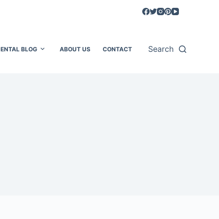
Search
ENTAL BLOG
ABOUT US
CONTACT