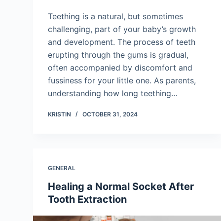
Teething is a natural, but sometimes
challenging, part of your baby’s growth
and development. The process of teeth
erupting through the gums is gradual,
often accompanied by discomfort and
fussiness for your little one. As parents,
understanding how long teething…
KRISTIN
OCTOBER 31, 2024
GENERAL
Healing a Normal Socket After
Tooth Extraction