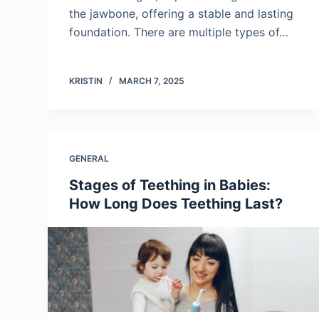
the jawbone, offering a stable and lasting
foundation. There are multiple types of…
KRISTIN
MARCH 7, 2025
GENERAL
Stages of Teething in Babies:
How Long Does Teething Last?