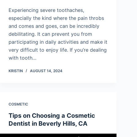
Experiencing severe toothaches,
especially the kind where the pain throbs
and comes and goes, can be incredibly
debilitating. It can prevent you from
participating in daily activities and make it
very difficult to enjoy life. If you’re dealing
with tooth…
KRISTIN
AUGUST 14, 2024
COSMETIC
Tips on Choosing a Cosmetic
Dentist in Beverly Hills, CA