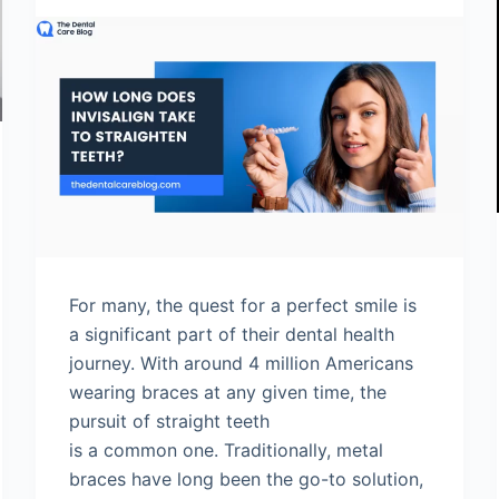
For many, the quest for a perfect smile is
a significant part of their dental health
journey. With around 4 million Americans
wearing braces at any given time, the
pursuit of straight teeth
is a common one. Traditionally, metal
braces have long been the go-to solution,