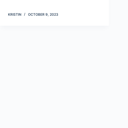
KRISTIN
OCTOBER 9, 2023