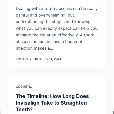
Dealing with a tooth abscess can be really
painful and overwhelming, but
understanding the stages and knowing
what you can exactly expect can help you
manage the situation effectively. A tooth
abscess occurs in case a bacterial
infection makes a…
KRISTIN
OCTOBER 11, 2024
COSMETIC
The Timeline: How Long Does
Invisalign Take to Straighten
Teeth?