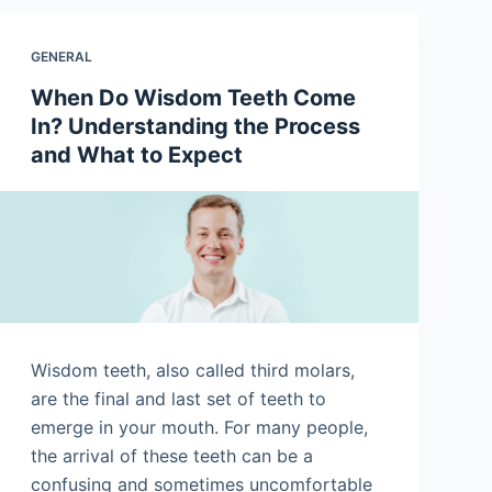
GENERAL
When Do Wisdom Teeth Come
In? Understanding the Process
and What to Expect
Wisdom teeth, also called third molars,
are the final and last set of teeth to
emerge in your mouth. For many people,
the arrival of these teeth can be a
confusing and sometimes uncomfortable