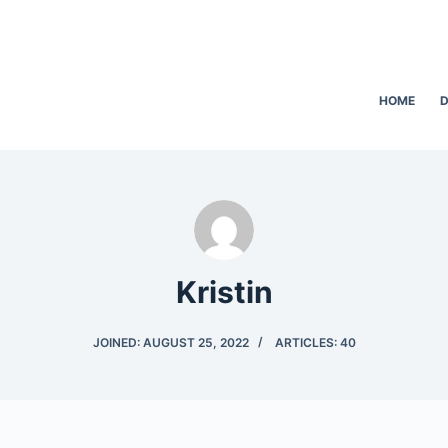
HOME
D
Kristin
JOINED: AUGUST 25, 2022
ARTICLES: 40