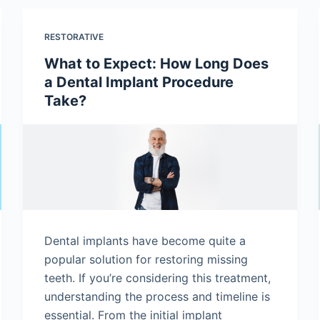
RESTORATIVE
What to Expect: How Long Does
a Dental Implant Procedure
Take?
Dental implants have become quite a
popular solution for restoring missing
teeth. If you’re considering this treatment,
understanding the process and timeline is
essential. From the initial implant