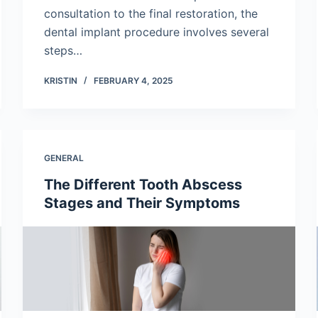
consultation to the final restoration, the
dental implant procedure involves several
steps…
KRISTIN
FEBRUARY 4, 2025
GENERAL
The Different Tooth Abscess
Stages and Their Symptoms