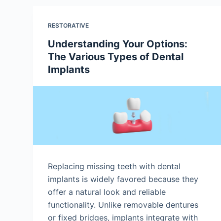
RESTORATIVE
Understanding Your Options:
The Various Types of Dental
Implants
Replacing missing teeth with dental
implants is widely favored because they
offer a natural look and reliable
functionality. Unlike removable dentures
or fixed bridges, implants integrate with