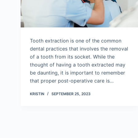
Tooth extraction is one of the common
dental practices that involves the removal
of a tooth from its socket. While the
thought of having a tooth extracted may
be daunting, it is important to remember
that proper post-operative care is…
KRISTIN
SEPTEMBER 25, 2023