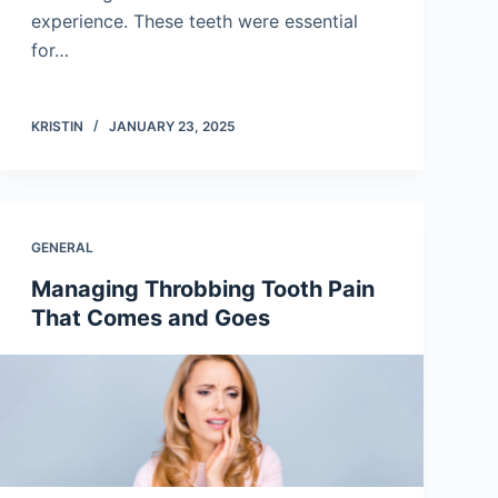
experience. These teeth were essential
for…
KRISTIN
JANUARY 23, 2025
GENERAL
Managing Throbbing Tooth Pain
That Comes and Goes