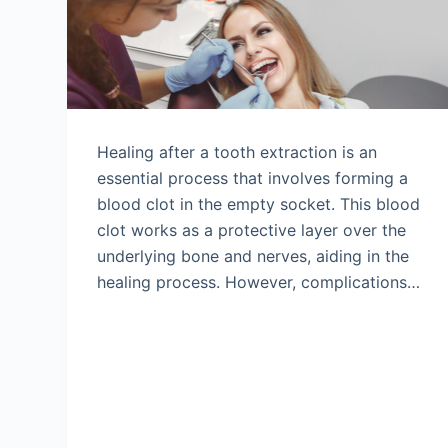
Healing after a tooth extraction is an
essential process that involves forming a
blood clot in the empty socket. This blood
clot works as a protective layer over the
underlying bone and nerves, aiding in the
healing process. However, complications…