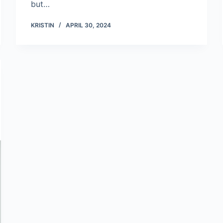
but…
KRISTIN
APRIL 30, 2024