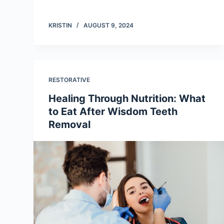
KRISTIN
AUGUST 9, 2024
RESTORATIVE
Healing Through Nutrition: What
to Eat After Wisdom Teeth
Removal