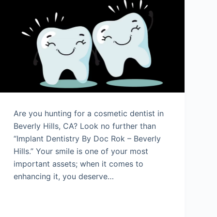
Are you hunting for a cosmetic dentist in
Beverly Hills, CA? Look no further than
“Implant Dentistry By Doc Rok – Beverly
Hills.” Your smile is one of your most
important assets; when it comes to
enhancing it, you deserve…